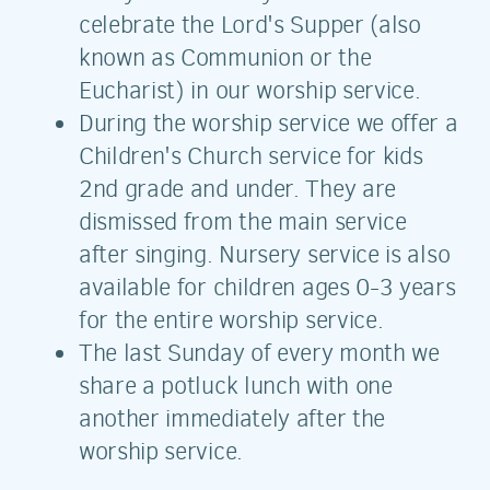
celebrate the Lord's Supper (also
known as Communion or the
Eucharist) in our worship service.
During the worship service we offer a
Children's Church service for kids
2nd grade and under. They are
dismissed from the main service
after singing. Nursery service is also
available for children ages 0-3 years
for the entire worship service.
The last Sunday of every month we
share a potluck lunch with one
another immediately after the
worship service.