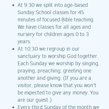
At 9:30 we split into age-based
Sunday School classes for 45
minutes of focused Bible teaching.
We have classes for all ages and
nursery for children ages 0 to 3
years.
At 10:30 we regroup in our
sanctuary to worship God together.
Each Sunday we worship by singing,
praying, preaching, greeting one
another and giving. (If you are a
visitor, please know that you won't
be expected to give any money. You
are our guest.)
Every third Sunday of the month we