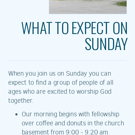
WHAT TO EXPECT ON
SUNDAY
When you join us on Sunday you can
expect to find a group of people of all
ages who are excited to worship God
together.
Our morning begins with fellowship
over coffee and donuts in the church
basement from 9:00 - 9:20 am.