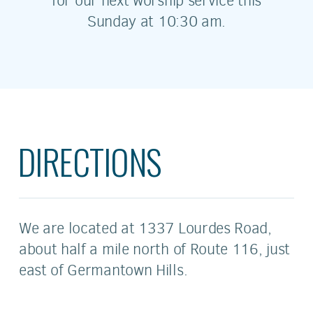
for our next worship service this
Sunday at 10:30 am.
DIRECTIONS
We are located at 1337 Lourdes Road,
about half a mile north of Route
11
6, just
east of Germantown Hills.