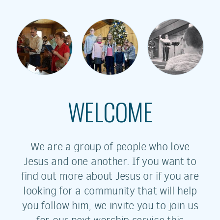
WELCOME
We are a group of people who love
Jesus and one another. If you want to
find out more about Jesus or if you are
looking for a community that will help
you follow him, we invite you to join us