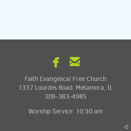


facebook
email
Faith Evangelical Free Church
1337 Lourdes Road, Metamora, IL
309-383-4985
Worship Service: 10:30 am
church