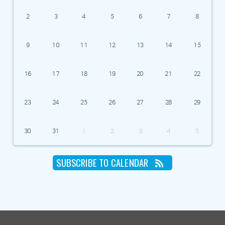
2
3
4
5
6
7
8
9
10
11
12
13
14
15
16
17
18
19
20
21
22
23
24
25
26
27
28
29
30
31
1
2
3
4
5
SUBSCRIBE TO CALENDAR