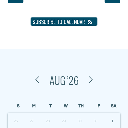
SUBSCRIBE TO CALENDAR
AUG
’26
S
M
T
W
TH
F
SA
26
27
28
29
30
31
1